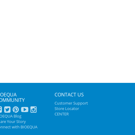
IOEQUA
CONTACT US
OMMUNITY
Customer Support
Store Locator
CENTER
IOEQUA Blog
are Your Story
nnect with BIOEQUA