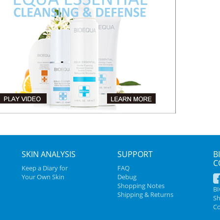
SKIN ANALYSIS
SUPPORT
B
C
Keep a Diary for
FAQ
Your Own Skin
Debug
Shopping Notes
B
Shipping & Returns
Sh
Co