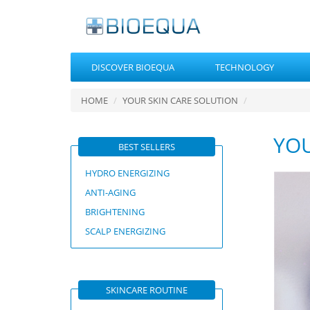
DISCOVER BIOEQUA
TECHNOLOGY
HOME
YOUR SKIN CARE SOLUTION
YOU
BEST SELLERS
HYDRO ENERGIZING
ANTI-AGING
BRIGHTENING
SCALP ENERGIZING
SKINCARE ROUTINE