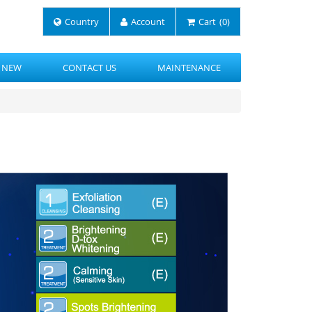
Country
Account
Cart
(0)
 NEW
CONTACT US
MAINTENANCE