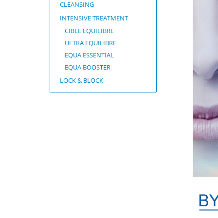
CLEANSING
INTENSIVE TREATMENT
CIBLE EQUILIBRE
ULTRA EQUILIBRE
EQUA ESSENTIAL
EQUA BOOSTER
LOCK & BLOCK