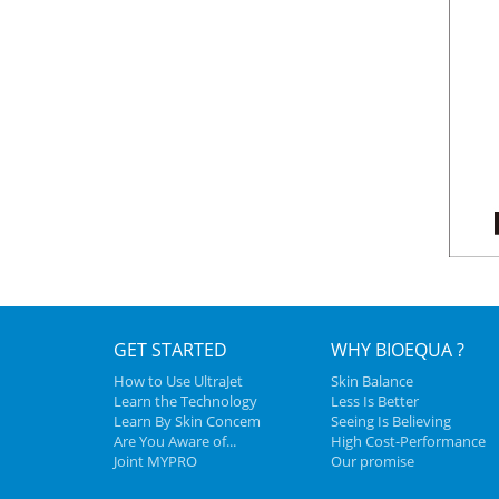
GET STARTED
WHY BIOEQUA ?
How to Use UltraJet
Skin Balance
Learn the Technology
Less Is Better
Learn By Skin Concem
Seeing Is Believing
Are You Aware of...
High Cost-Performance
Joint MYPRO
Our promise