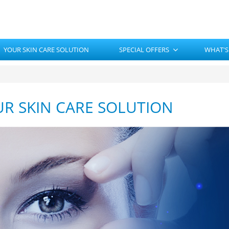
YOUR SKIN CARE SOLUTION
SPECIAL OFFERS
WHAT'S
R SKIN CARE SOLUTION