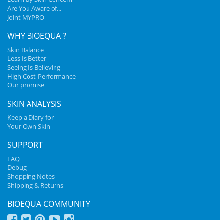
Are You Aware of...
Joint MYPRO
WHY BIOEQUA ?
Skin Balance
Less Is Better
Seeing Is Believing
High Cost-Performance
Our promise
SKIN ANALYSIS
Keep a Diary for
Your Own Skin
SUPPORT
FAQ
Debug
Shopping Notes
Shipping & Returns
BIOEQUA COMMUNITY