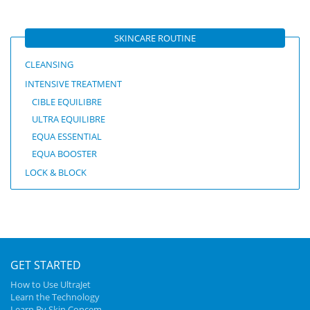
SKINCARE ROUTINE
CLEANSING
INTENSIVE TREATMENT
CIBLE EQUILIBRE
ULTRA EQUILIBRE
EQUA ESSENTIAL
EQUA BOOSTER
LOCK & BLOCK
GET STARTED
How to Use UltraJet
Learn the Technology
Learn By Skin Concem