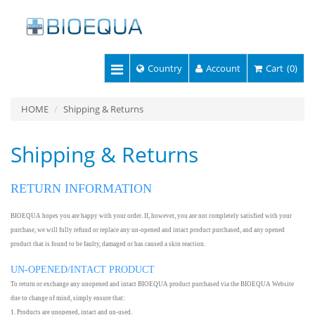
Country
Account
Cart
(0)
HOME
Shipping & Returns
Shipping & Returns
RETURN INFORMATION
BIOEQUA hopes you are happy with your order. If, however, you are not completely satisfied with your
purchase, we will fully refund or replace any un-opened and intact product purchased, and any opened
product that is found to be faulty, damaged or has caused a skin reaction.
UN-OPENED/INTACT PRODUCT
To return or exchange any unopened and intact BIOEQUA product purchased via the BIOEQUA Website
due to change of mind, simply ensure that:
1. Products are unopened, intact and un-used.