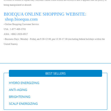
to refuse to refund or replace any customer claims when returns are excessive and it appears that the policy is
being manipulated or abused.
BIOEQUA ONLINE SHOPPING WEBSITE:
shop.bioequa.com
• Online Shopping Customer Service:
USA : 1-877-469-3701
ASIA: +8862-2820-0917
• Business Days: Monday - Friday, am 9:30-12:00, pm 13:30-17:30 (excluding federal holidays within the
United States).
BEST SELLERS
HYDRO ENERGIZING
ANTI-AGING
BRIGHTENING
SCALP ENERGIZING