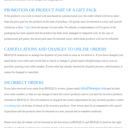
PROMOTION OR PRODUCT PART OF A GIFT PACK
If the products you wish to return were purchased at a promotional cost, the credit refund will be no more
than the price paid for the products at the time of purchase. All goods must be returned in a new and unused
condition within
7 days
from the receipt of your order. No refunds or replacements will be given if the
packaging has been opened and the product has been used, damaged or tampered with. In the case of
promotional gift packs, the entire pack must be returned intact. Individual products will not be refunded.
CANCELLATIONS AND CHANGES TO ONLINE ORDERS
BIOEQUA endeavors to arrange the dispatch of your order as soon as we receive it. If you have changed your
mind about your order and would like to cancel or change it, please email info@bioequa.com as soon as
possible, quoting your order number. If your order has already entered the dispatch process, unfortunately, it
cannot be changed or cancelled.
INCORRECT ORDERS
info@bioequa.com
If you have received your order from BIOEQUA in error, please email
and include
your order number, so that we can arrange to have the correct products sent to you and the incorrect products
returned to BIOEQUA. We will endeavor to dispatch the correct replacement for any incorrect product within
3 working days
of receipt of return of the incorrect products. Your return must be accompanied with a proof
of purchase and the products must be returned in a new, unused and re-saleable condition.
Please note that all claims will be honored at the discretion of BIOEQUA and BIOEQUA reserves the right