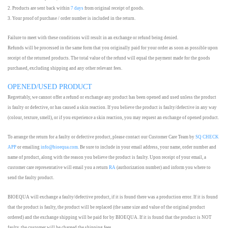
2. Products are sent back within
7 days
from original receipt of goods.
3. Your proof of purchase / order number is included in the return.
Failure to meet with these conditions will result in an exchange or refund being denied.
Refunds will be processed in the same form that you originally paid for your order as soon as possible upon
receipt of the returned products. The total value of the refund will equal the payment made for the goods
purchased, excluding shipping and any other relevant fees.
OPENED/USED PRODUCT
Regrettably, we cannot offer a refund or exchange any product has been opened and used unless the product
is faulty or defective, or has caused a skin reaction. If you believe the product is faulty/defective in any way
(colour, texture, smell), or if you experience a skin reaction, you may request an exchange of opened product.
To arrange the return for a faulty or defective product, please contact our Customer Care Team by
SQ CHECK
APP
or emailing
info@bioequa.com.
Be sure to include in your email address, your name, order number and
name of product, along with the reason you believe the product is faulty. Upon receipt of your email, a
customer care representative will email you a return
RA
(authorization number) and inform you where to
send the faulty product.
BIOEQUA will exchange a faulty/defective product, if it is found there was a production error. If it is found
that the product is faulty, the product will be replaced (the same size and value of the original product
ordered) and the exchange shipping will be paid for by BIOEQUA. If it is found that the product is NOT
faulty, the customer will be charged the shipping fees.